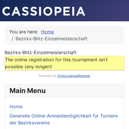
You are here:
Home
Bezirks-Blitz-Einzelmeisterschaft
Bezirks-Blitz-Einzelmeisterschaft
The online registration for this tournament isn't
possible (any longer)!
Powered by
ChessLeagueManager
Main Menu
Home
Generelle Online-Anmeldemöglichkeit für Turniere
der Bezirksvereine