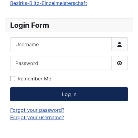
Bezirks-Blitz-Einzelmeisterschaft
Login Form
Username
Password
Show P
Remember Me
Log in
Forgot your password?
Forgot your username?